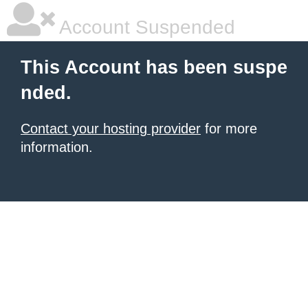
Account Suspended
This Account has been suspe
nded.
Contact your hosting provider
for more
information.